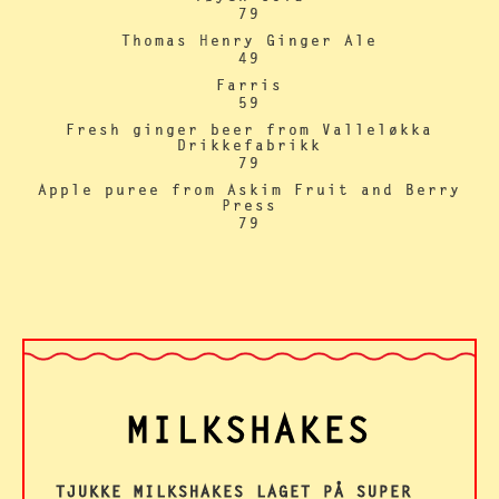
79
Thomas Henry Ginger Ale
49
Farris
59
Fresh ginger beer from Valleløkka
Drikkefabrikk
79
Apple puree from Askim Fruit and Berry
Press
79
MILKSHAKES
TJUKKE MILKSHAKES LAGET PÅ SUPER