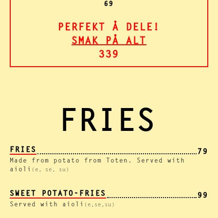
69
PERFEKT Å DELE!
SMAK PÅ ALT
339
FRIES
FRIES
79
Made from potato from Toten. Served with
aioli
(e, se, su)
SWEET POTATO-FRIES
99
Served with aioli
(e,se,su)