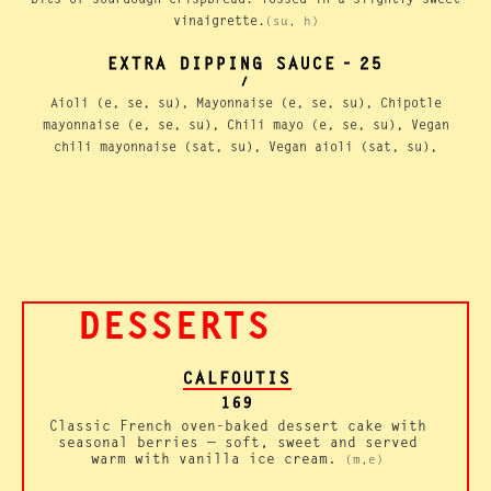
vinaigrette.
(su, h)
EXTRA DIPPING SAUCE
-
25
/
Aioli (e, se, su), Mayonnaise (e, se, su), Chipotle
mayonnaise (e, se, su), Chili mayo (e, se, su), Vegan
chili mayonnaise (sat, su), Vegan aioli (sat, su),
DESSERTS
CALFOUTIS
169
Classic French oven-baked dessert cake with
seasonal berries — soft, sweet and served
warm with vanilla ice cream.
(m,e)