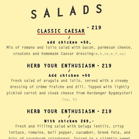
SALADS
-
219
CLASSIC CAESAR
/
add chicken +50,
Mix of romano and lollo salad with bacon, parmesan cheese,
croutons and homemade Caesar dressing
(m,h,se,e,f,su)
HERB YOUR ENTHUSIASM
-
219
/
Add chicken +50
Fresh salad of arugula and lollo, served with a creamy
dressing of crème fraîche and dill. Topped with lightly
pickled carrot and steak cheese from Hardanger Bygdeysteri
(su, h)
HERB YOUR ENTHUSIASM
-
219
/
With chicken 269,-
Fresh and filling salad with beluga lentils, crisp
lettuce, romaine, bell pepper, cucumber, Greek feta, and
bits of sourdough crispbread. Tossed in a slightly sweet