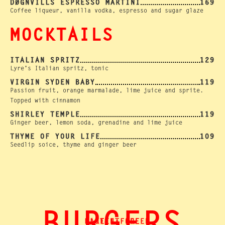
DØGNVILLS ESPRESSO MARTINI
169
Coffee liqueur, vanilla vodka, espresso and sugar glaze
MOCKTAILS
ITALIAN SPRITZ
129
Lyre's Italian spritz, tonic
VIRGIN SYDEN BABY
119
Passion fruit, orange marmalade, lime juice and sprite.
Topped with cinnamon
SHIRLEY TEMPLE
119
Ginger beer, lemon soda, grenadine and lime juice
THYME OF YOUR LIFE
109
Seedlip soice, thyme and ginger beer
GLUTEN-FREE
MAKE IT GREEN.