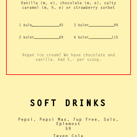
Vanilla (m, e), chocolate (m, e), salty
caramel (m, h, e) or strawberry sorbet
1 kule
45
3 kuler
99
2 kuler
69
4 kuler
115
Vegan ice cream? We have chocolate and
vanilla. Add 5,- per scoop.
SOFT DRINKS
Pepsi, Pepsi Max, 7up free, Solo,
Eplemost
59
Tøyen Cola