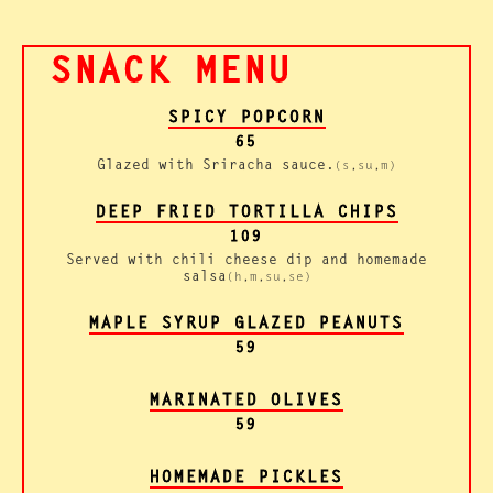
SNACK MENU
SPICY POPCORN
65
Glazed with Sriracha sauce.
(s,su,m)
DEEP FRIED TORTILLA CHIPS
109
Served with chili cheese dip and homemade
salsa
(h,m,su,se)
MAPLE SYRUP GLAZED PEANUTS
59
MARINATED OLIVES
59
HOMEMADE PICKLES