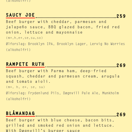
(alkoholfri)
SAUCY JOE
259
Beef burger with cheddar, parmesan and
jalapeño sauce, BBQ glazed bacon, fried red
onion, lettuce and mayonnaise
(m+,h,e+,se,su,so)
Ølforslag:
Brooklyn IPA, Brooklyn Lager, Lervig No Worries
(alkoholfri)
RAMPETE RUTH
269
Beef burger with Parma ham, deep-fried
squash, cheddar and parmesan cream, arugula
and tomato aioli.
(m+, h, e+, se, su)
Ølforslag:
Frydenlund Pils, Døgnvill Pale Ale, Munkholm
(alkoholfri)
BLÅMANDAG
269
Beef burger with blue cheese, bacon bits,
grilled and smoked red onion and lettuce.
With Døgnvill's burger sauce