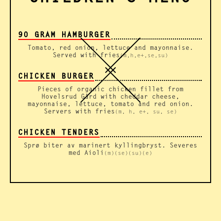
90 GRAM HAMBURGER
Tomato, red onion, lettuce and mayonnaise.
Served with fries
(m,h,e+,se,su)
CHICKEN BURGER
Pieces of organic chicken fillet from
Hovelsrud Gård with cheddar cheese,
mayonnaise, lettuce, tomato and red onion.
Servers with fries
(m, h, e+, su, se)
CHICKEN TENDERS
Sprø biter av marinert kyllingbryst. Severes
med Aioli
(m)(se)(su)(e)