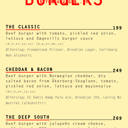
BURGERS
BEYOND BURGER..15
BREAD.. 15
THE CLASSIC
199
Beef burger with tomato, pickled red onion,
lettuce and Døgnvills burger sauce
(m,h,e+,se,su) (m,w,e+,mu,su)
Ølforslag:
Frydenlund Pilsner, Brooklyn Lager, Carlsberg
Non Alcoholic
CHEDDAR & BACON
249
Beef burger with Norwegian cheddar, dry
salted bacon from Åkerberg-Skoglunn, tomato,
pickled red onion, lettuce and mayonnaise
(m+,h,e+,se,su)
Ølforslag:
EC Dahls Ramp Pale Ale, Brooklyn IPA, Lervig No
Worries (alkoholfri)
THE DEEP SOUTH
269
Beef burger with jalapeño cream cheese,