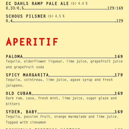
EC DAHLS RAMP PALE ALE
(b)
4.6
%
0,33
0,5
129
169
/
/
SCHOUS PILSNER
(b)
4.5
%
0,4
129
APERITIF
PALOMA
169
Tequila, elderflower liqueur, lime juice, grapefruit juice
and grapefruit soda
SPICY MARGARITA
179
Tequila, cointreau, lime juice, agave syrup and fresh
jalapeno.
OLD CUBAN
169
Dark rum, cava, fresh mint, lime juice, sugar glaze and
bitters
SYDEN, BABY
169
Tequila, passion fruit, orange marmalade and lime juice.
Topped with cinnamon