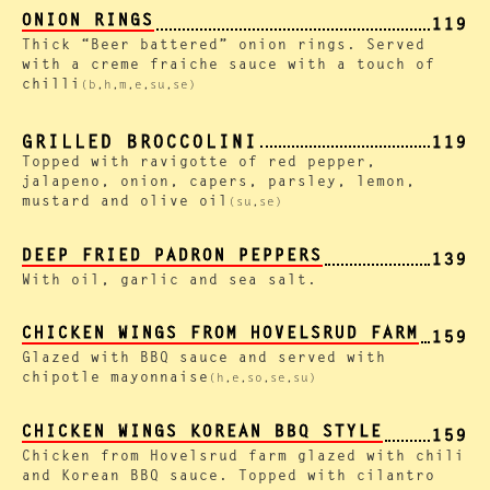
ONION RINGS
119
Thick “Beer battered” onion rings. Served
with a creme fraiche sauce with a touch of
chilli
(b,h,m,e,su,se)
GRILLED BROCCOLINI
119
Topped with ravigotte of red pepper,
jalapeno, onion, capers, parsley, lemon,
mustard and olive oil
(su,se)
DEEP FRIED PADRON PEPPERS
139
With oil, garlic and sea salt.
CHICKEN WINGS FROM HOVELSRUD FARM
159
Glazed with BBQ sauce and served with
chipotle mayonnaise
(h,e,so,se,su)
CHICKEN WINGS KOREAN BBQ STYLE
159
Chicken from Hovelsrud farm glazed with chili
and Korean BBQ sauce. Topped with cilantro