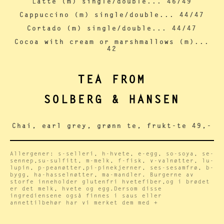
Latte (m) single/double... 46/49
Cappuccino (m) single/double... 44/47
Cortado (m) single/double... 44/47
Cocoa with cream or marshmallows (m)...
42
TEA FROM
SOLBERG & HANSEN
Chai, earl grey, grønn te, frukt-te 49,-
Allergener: s-selleri, h-hvete, e-egg, so-soya, se-
sennep,su-sulfitt, m-melk, f-fisk, v-valnøtter, lu-
lupin, p-peanøtter,pi-pinekjerner, ses-sesamfrø, b-
bygg, ha-hasselnøtter, ma-mandler. Burgerne av
storfe inneholder glutenfri hvetefiber,og i brødet
er det melk, hvete og egg.Dersom disse
ingrediensene også finnes i saus eller
annettilbehør har vi merket dem med +