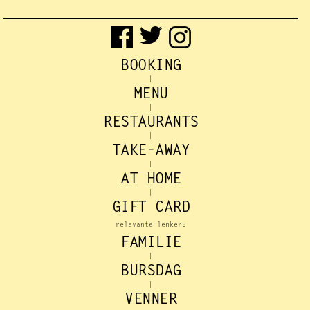
BOOKING
|
MENU
|
RESTAURANTS
|
TAKE-AWAY
|
AT HOME
|
GIFT CARD
relevante lenker:
FAMILIE
|
BURSDAG
|
VENNER