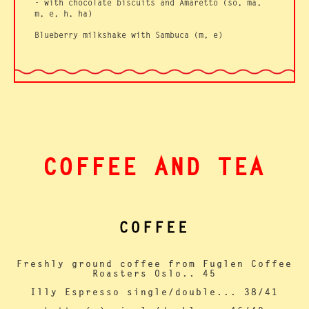
-
with chocolate biscuits and Amaretto (so, ma,
m, e, h, ha)
Blueberry milkshake with Sambuca (m, e)
COFFEE AND TEA
COFFEE
Freshly ground coffee from Fuglen Coffee
Roasters Oslo.. 45
Illy Espresso single/double... 38/41