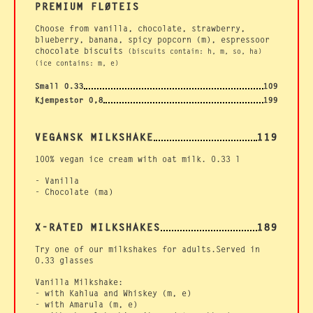
PREMIUM FLØTEIS
Choose from vanilla, chocolate, strawberry,
blueberry, banana, spicy popcorn (m), espressoor
chocolate biscuits
(biscuits contain: h, m, so, ha)
(ice contains: m, e)
Small 0.33
109
Kjempestor 0,8
199
VEGANSK MILKSHAKE
119
100% vegan ice cream with oat milk. 0.33 l
- Vanilla
- Chocolate (ma)
X-RATED MILKSHAKES
189
Try one of our milkshakes for adults.Served in
0.33 glasses
Vanilla Milkshake:
- with Kahlua and Whiskey (m, e)
- with Amarula (m, e)