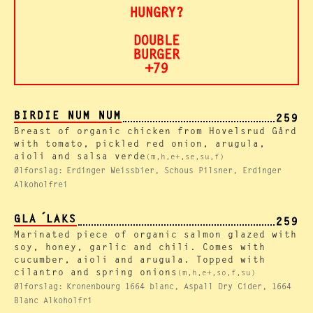
HUNGRY?
DOUBLE
BURGER
+79
BIRDIE NUM NUM
259
Breast of organic chicken from Hovelsrud Gård
with tomato, pickled red onion, arugula,
aioli and salsa verde
(m,h,e+,se,su,f)
Ølforslag:
Erdinger Weissbier, Schous Pilsner, Erdinger
Alkoholfrei
GLA ́LAKS
259
Marinated piece of organic salmon glazed with
soy, honey, garlic and chili. Comes with
cucumber, aioli and arugula. Topped with
cilantro and spring onions
(m,h,e+,so,f,su)
Ølforslag:
Kronenbourg 1664 blanc, Aspall Dry Cider, 1664
Blanc Alkoholfri