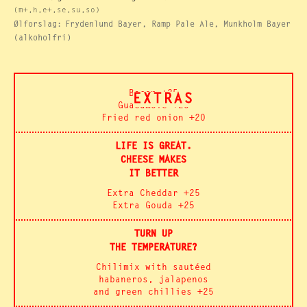
(m+,h,e+,se,su,so)
Ølforslag:
Frydenlund Bayer, Ramp Pale Ale, Munkholm Bayer
(alkoholfri)
Bacon +25
EXTRAS
Guacamole +25
Fried red onion +20
LIFE IS GREAT.
CHEESE MAKES
IT BETTER
Extra Cheddar +25
Extra Gouda +25
TURN UP
THE TEMPERATURE?
Chilimix with sautéed
habaneros, jalapenos
and green chillies +25