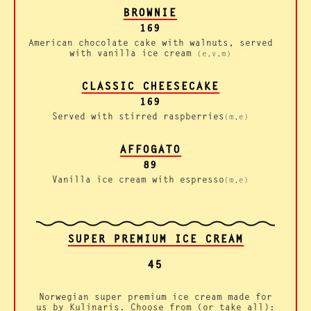
BROWNIE
169
American chocolate cake with walnuts, served
with vanilla ice cream
(e,v,m)
CLASSIC CHEESECAKE
169
Served with stirred raspberries
(m,e)
AFFOGATO
89
Vanilla ice cream with espresso
(m,e)
SUPER PREMIUM ICE CREAM
45
Norwegian super premium ice cream made for
us by Kulinaris. Choose from (or take all):