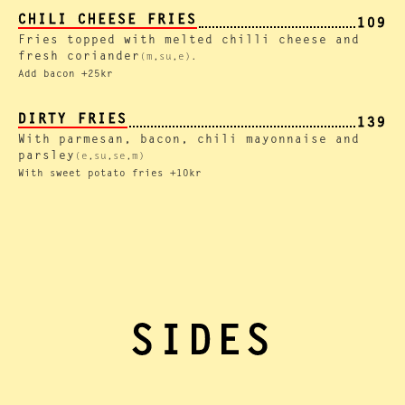
CHILI CHEESE FRIES
109
Fries topped with melted chilli cheese and
fresh coriander
(m,su,e).
Add bacon +25kr
DIRTY FRIES
139
With parmesan, bacon, chili mayonnaise and
parsley
(e,su,se,m)
With sweet potato fries +10kr
SIDES