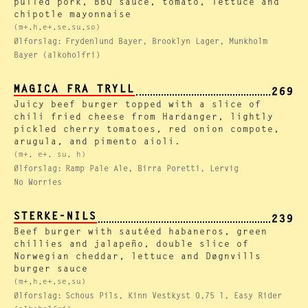
pulled pork, BBQ sauce, tomato, lettuce and
chipotle mayonnaise
(m+,h,e+,se,su,so)
Ølforslag:
Frydenlund Bayer, Brooklyn Lager, Munkholm
Bayer (alkoholfri)
MAGICA FRA TRYLL
269
Juicy beef burger topped with a slice of
chili fried cheese from Hardanger, lightly
pickled cherry tomatoes, red onion compote,
arugula, and pimento aioli.
(m+, e+, su, h)
Ølforslag:
Ramp Pale Ale, Birra Poretti, Lervig
No Worries
STERKE-NILS
239
Beef burger with sautéed habaneros, green
chillies and jalapeño, double slice of
Norwegian cheddar, lettuce and Døgnvills
burger sauce
(m+,h,e+,se,su)
Ølforslag:
Schous Pils, Kinn Vestkyst 0,75 l, Easy Rider