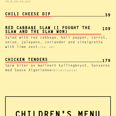
(e,h,so,se,su)
CHILI CHEESE DIP
39
RED CABBAGE SLAW (I FOUGHT THE
109
SLAW AND THE SLAW WON)
Salad with red cabbage, bell pepper, carrot,
onion, jalapeno, coriander and vinaigrette
with lime zest.
(su, se)
CHICKEN TENDERS
179
Sprø biter av marinert kyllingbryst. Serveres
med Sauce Algerienne
(m)(se)(su)(e)
CHILDREN'S MENU