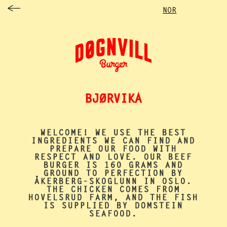
NOR
BJØRVIKA
WELCOME!
WE USE THE BEST
INGREDIENTS WE CAN FIND AND
PREPARE OUR FOOD WITH
RESPECT AND LOVE. OUR BEEF
BURGER IS 160 GRAMS AND
GROUND TO PERFECTION BY
ÅKERBERG-SKOGLUNN IN OSLO
.
THE CHICKEN COMES FROM
HOVELSRUD FARM
, AND THE FISH
IS SUPPLIED BY
DOMSTEIN
SEAFOOD
.