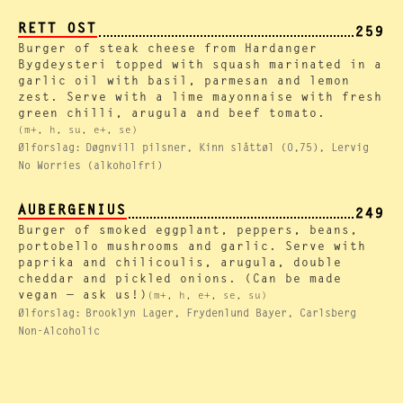
RETT OST
259
Burger of steak cheese from Hardanger
Bygdeysteri topped with squash marinated in a
garlic oil with basil, parmesan and lemon
zest. Serve with a lime mayonnaise with fresh
green chilli, arugula and beef tomato.
(m+, h, su, e+, se)
Ølforslag:
Døgnvill pilsner, Kinn slåttøl (0,75), Lervig
No Worries (alkoholfri)
AUBERGENIUS
249
Burger of smoked eggplant, peppers, beans,
portobello mushrooms and garlic. Serve with
paprika and chilicoulis, arugula, double
cheddar and pickled onions. (Can be made
vegan — ask us!)
(m+, h, e+, se, su)
Ølforslag:
Brooklyn Lager, Frydenlund Bayer, Carlsberg
Non-Alcoholic