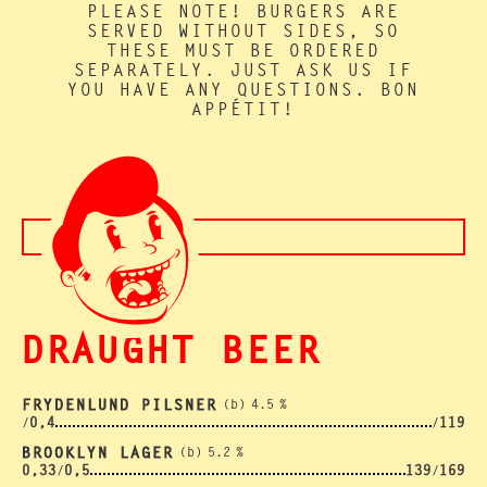
PLEASE NOTE! BURGERS ARE
SERVED WITHOUT SIDES, SO
THESE MUST BE ORDERED
SEPARATELY. JUST ASK US IF
YOU HAVE ANY QUESTIONS. BON
APPÉTIT!
DRAUGHT BEER
FRYDENLUND PILSNER
(b)
4.5
%
0,4
119
/
/
BROOKLYN LAGER
(b)
5.2
%
0,33
0,5
139
169
/
/