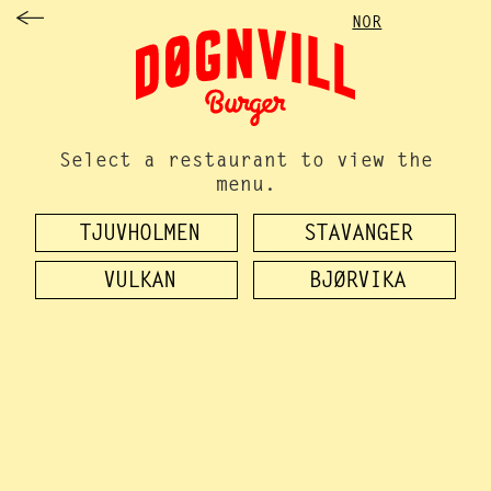
NOR
Select a restaurant to view the
menu.
TJUVHOLMEN
STAVANGER
VULKAN
BJØRVIKA