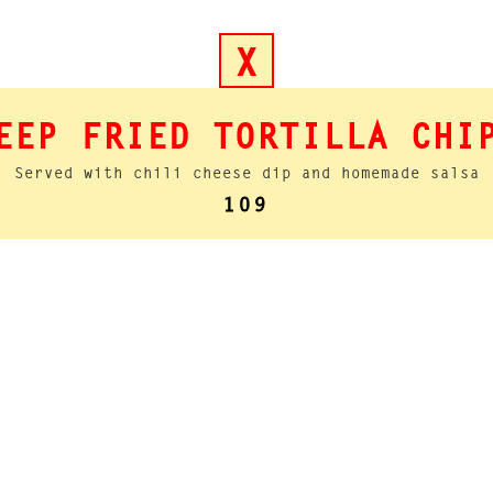
X
EEP FRIED TORTILLA CHI
Served with chili cheese dip and homemade salsa
109