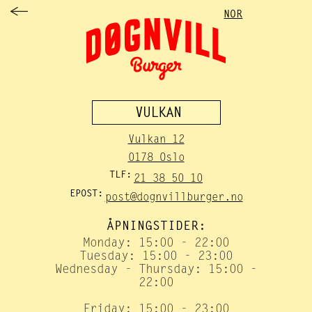
NOR
VULKAN
Vulkan 12
0178 Oslo
TLF:
21 38 50 10
EPOST:
post@dognvillburger.no
ÅPNINGSTIDER:
Monday: 15:00 - 22:00
Tuesday: 15:00 - 23:00
Wednesday - Thursday: 15:00 -
22:00
Friday: 15:00 - 23:00