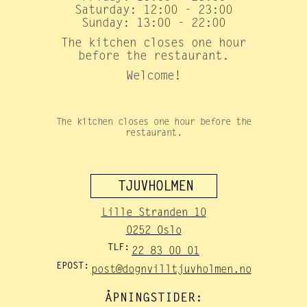
Saturday: 12:00 - 23:00
Sunday: 13:00 - 22:00
The kitchen closes one hour
before the restaurant.
Welcome!
The kitchen closes one hour before the
restaurant.
TJUVHOLMEN
Lille Stranden 10
0252 Oslo
TLF:
22 83 00 01
EPOST:
post@dognvilltjuvholmen.no
ÅPNINGSTIDER: