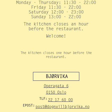
Monday - Thursday: 11:30 - 22:00
Friday 11:30 - 22:00
Saturday 12:00 - 23:00
Sunday 13:00 - 22:00
The kitchen closes an hour
before the restaurant.
Welcome!
The kitchen closes one hour before the
restaurant.
BJØRVIKA
Operagata 6
0150 Oslo
TLF:
22 17 60 00
EPOST:
post@dognvillbjorvika.no