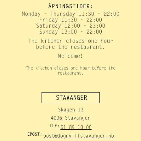
ÅPNINGSTIDER:
Monday - Thursday 11:30 - 22:00
Friday 11:30 - 22:00
Saturday 12:00 - 23:00
Sunday 13:00 - 22:00
The kitchen closes one hour
before the restaurant.
Welcome!
The kitchen closes one hour before the
restaurant.
STAVANGER
Skagen 13
4006 Stavanger
TLF:
51 89 10 00
EPOST:
post@dognvillstavanger.no