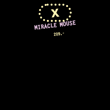
X
MIRACLE MOUSE
,-
209