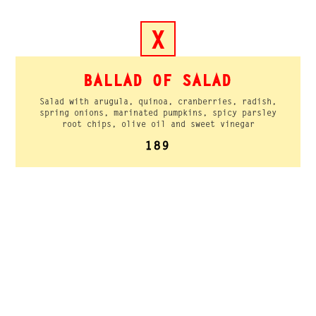
X
BALLAD OF SALAD
Salad with arugula, quinoa, cranberries, radish,
spring onions, marinated pumpkins, spicy parsley
root chips, olive oil and sweet vinegar
189