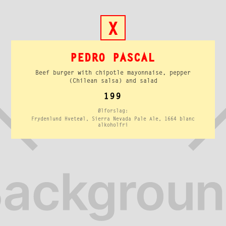
X
PEDRO PASCAL
Beef burger with chipotle mayonnaise, pepper
(Chilean salsa) and salad
199
Ølforslag:
Frydenlund Hveteøl, Sierra Nevada Pale Ale, 1664 blanc
alkoholfri